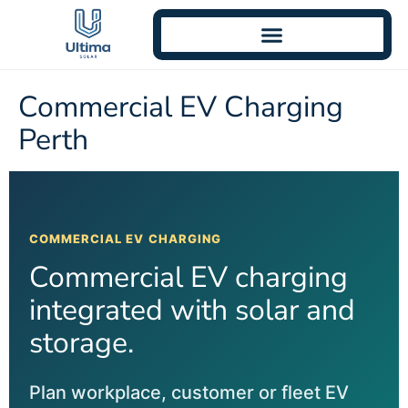
Commercial EV Charging
Perth
COMMERCIAL EV CHARGING
Commercial EV charging
integrated with solar and
storage.
Plan workplace, customer or fleet EV