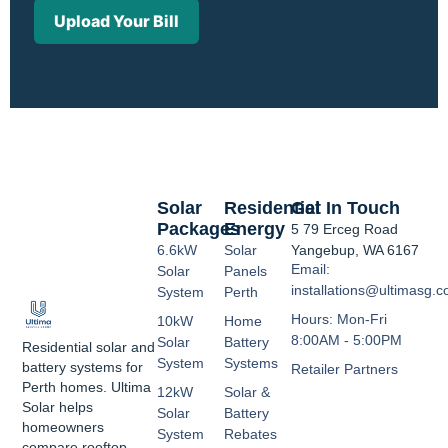
Upload Your Bill
Solar
Residential
Get In Touch
Packages
Energy
5 79 Erceg Road
6.6kW
Solar
Yangebup, WA 6167
Email:
Solar
Panels
installations@ultimasg.
System
Perth
Hours: Mon-Fri
10kW
Home
8:00AM - 5:00PM
Solar
Battery
Residential solar and
System
Systems
battery systems for
Retailer Partners
Perth homes. Ultima
12kW
Solar &
Solar helps
Solar
Battery
homeowners
System
Rebates
compare rooftop