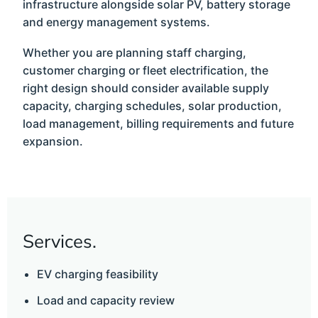
infrastructure alongside solar PV, battery storage
and energy management systems.
Whether you are planning staff charging,
customer charging or fleet electrification, the
right design should consider available supply
capacity, charging schedules, solar production,
load management, billing requirements and future
expansion.
Services.
EV charging feasibility
Load and capacity review