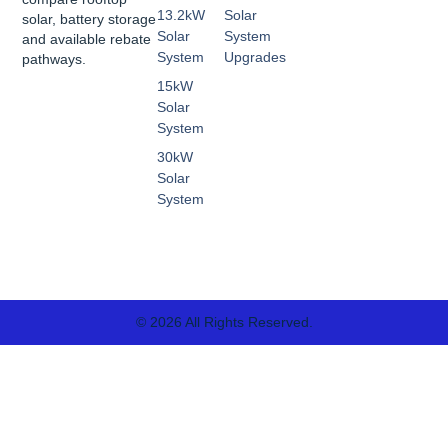
13.2kW
Solar
solar, battery storage
Solar
System
and available rebate
System
Upgrades
pathways.
15kW
Solar
System
30kW
Solar
System
© 2026 All Rights Reserved.