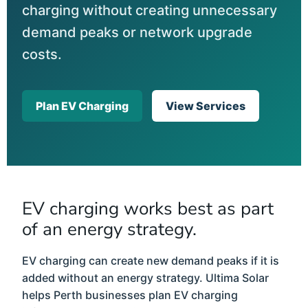
charging without creating unnecessary
demand peaks or network upgrade
costs.
Plan EV Charging
View Services
EV charging works best as part
of an energy strategy.
EV charging can create new demand peaks if it is
added without an energy strategy. Ultima Solar
helps Perth businesses plan EV charging