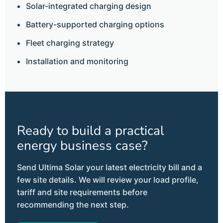
Solar-integrated charging design
Battery-supported charging options
Fleet charging strategy
Installation and monitoring
Ready to build a practical
energy business case?
Send Ultima Solar your latest electricity bill and a
few site details. We will review your load profile,
tariff and site requirements before
recommending the next step.