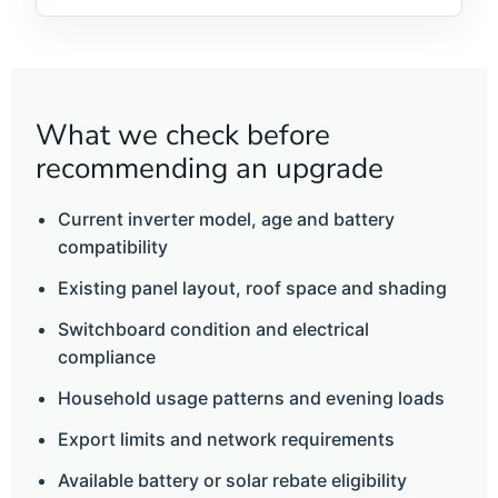
What we check before
recommending an upgrade
Current inverter model, age and battery
compatibility
Existing panel layout, roof space and shading
Switchboard condition and electrical
compliance
Household usage patterns and evening loads
Export limits and network requirements
Available battery or solar rebate eligibility