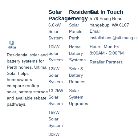
Solar
Residential
Get In Touch
Packages
Energy
5 79 Erceg Road
6.6kW
Solar
Yangebup, WA 6167
Email:
Solar
Panels
installations@ultimasg.
System
Perth
Hours: Mon-Fri
10kW
Home
8:00AM - 5:00PM
Solar
Battery
Residential solar and
System
Systems
battery systems for
Retailer Partners
Perth homes. Ultima
12kW
Solar &
Solar helps
Solar
Battery
homeowners
System
Rebates
compare rooftop
13.2kW
Solar
solar, battery storage
Solar
System
and available rebate
System
Upgrades
pathways.
15kW
Solar
System
30kW