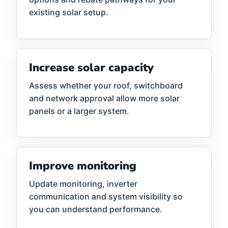
existing solar setup.
Increase solar capacity
Assess whether your roof, switchboard
and network approval allow more solar
panels or a larger system.
Improve monitoring
Update monitoring, inverter
communication and system visibility so
you can understand performance.