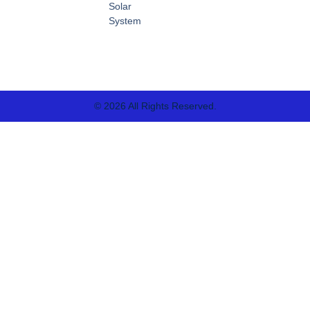
Solar
System
© 2026 All Rights Reserved.