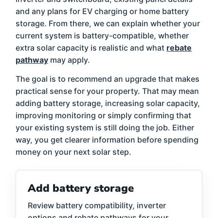
and any plans for EV charging or home battery
storage. From there, we can explain whether your
current system is battery-compatible, whether
extra solar capacity is realistic and what
rebate
pathway
may apply.
The goal is to recommend an upgrade that makes
practical sense for your property. That may mean
adding battery storage, increasing solar capacity,
improving monitoring or simply confirming that
your existing system is still doing the job. Either
way, you get clearer information before spending
money on your next solar step.
Add battery storage
Review battery compatibility, inverter
options and rebate pathways for your