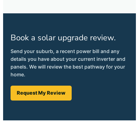
Book a solar upgrade review.
Send your suburb, a recent power bill and any
details you have about your current inverter and
panels. We will review the best pathway for your
home.
Request My Review