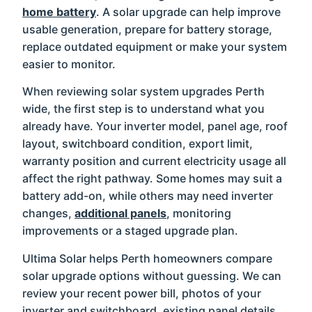
home battery
. A solar upgrade can help improve
usable generation, prepare for battery storage,
replace outdated equipment or make your system
easier to monitor.
When reviewing solar system upgrades Perth
wide, the first step is to understand what you
already have. Your inverter model, panel age, roof
layout, switchboard condition, export limit,
warranty position and current electricity usage all
affect the right pathway. Some homes may suit a
battery add-on, while others may need inverter
changes,
additional panels
, monitoring
improvements or a staged upgrade plan.
Ultima Solar helps Perth homeowners compare
solar upgrade options without guessing. We can
review your recent power bill, photos of your
inverter and switchboard, existing panel details