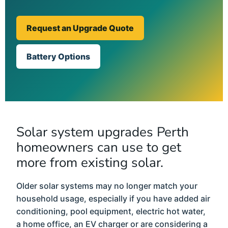
Request an Upgrade Quote
Battery Options
Solar system upgrades Perth
homeowners can use to get
more from existing solar.
Older solar systems may no longer match your
household usage, especially if you have added air
conditioning, pool equipment, electric hot water,
a home office, an EV charger or are considering a