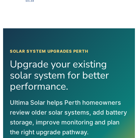
SOLAR SYSTEM UPGRADES PERTH
Upgrade your existing
solar system for better
performance.
Ultima Solar helps Perth homeowners
review older solar systems, add battery
storage, improve monitoring and plan
the right upgrade pathway.