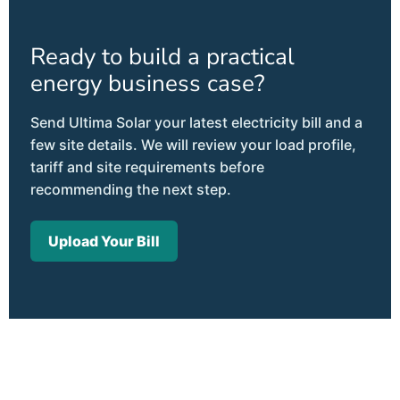
Ready to build a practical
energy business case?
Send Ultima Solar your latest electricity bill and a
few site details. We will review your load profile,
tariff and site requirements before
recommending the next step.
Upload Your Bill