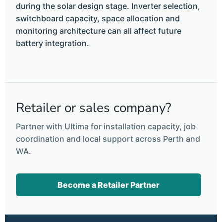
during the solar design stage. Inverter selection,
switchboard capacity, space allocation and
monitoring architecture can all affect future
battery integration.
Retailer or sales company?
Partner with Ultima for installation capacity, job
coordination and local support across Perth and
WA.
Become a Retailer Partner