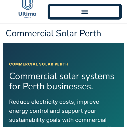
Commercial Solar Perth
COMMERCIAL SOLAR PERTH
Commercial solar systems
for Perth businesses.
Reduce electricity costs, improve
energy control and support your
sustainability goals with commercial