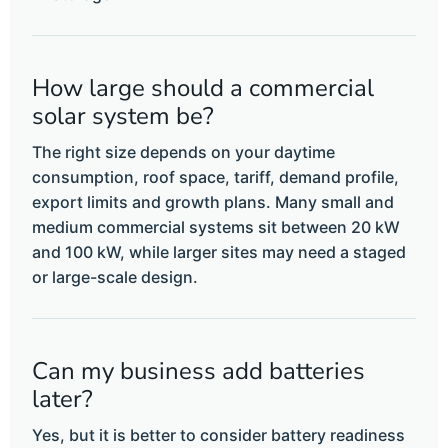
How large should a commercial
solar system be?
The right size depends on your daytime
consumption, roof space, tariff, demand profile,
export limits and growth plans. Many small and
medium commercial systems sit between 20 kW
and 100 kW, while larger sites may need a staged
or large-scale design.
Can my business add batteries
later?
Yes, but it is better to consider battery readiness