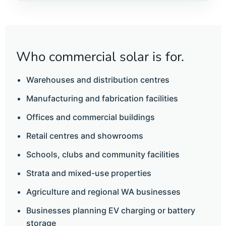
Who commercial solar is for.
Warehouses and distribution centres
Manufacturing and fabrication facilities
Offices and commercial buildings
Retail centres and showrooms
Schools, clubs and community facilities
Strata and mixed-use properties
Agriculture and regional WA businesses
Businesses planning EV charging or battery
storage