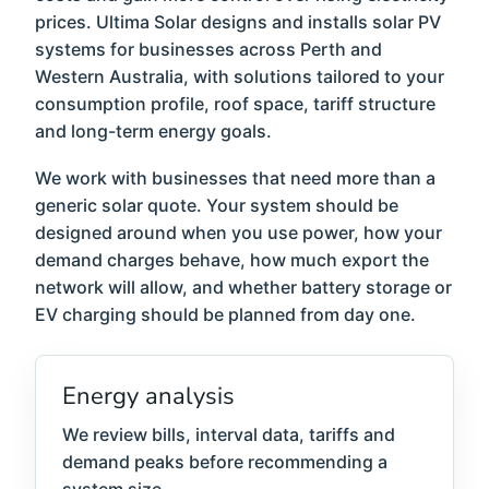
prices. Ultima Solar designs and installs solar PV
systems for businesses across Perth and
Western Australia, with solutions tailored to your
consumption profile, roof space, tariff structure
and long-term energy goals.
We work with businesses that need more than a
generic solar quote. Your system should be
designed around when you use power, how your
demand charges behave, how much export the
network will allow, and whether battery storage or
EV charging should be planned from day one.
Energy analysis
We review bills, interval data, tariffs and
demand peaks before recommending a