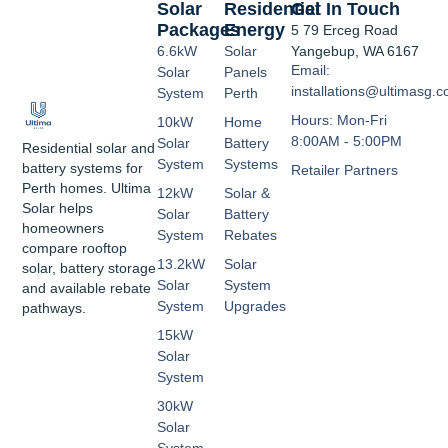
Solar
Residential
Get In Touch
Packages
Energy
5 79 Erceg Road
6.6kW
Solar
Yangebup, WA 6167
Email:
Solar
Panels
installations@ultimasg.
System
Perth
Hours: Mon-Fri
10kW
Home
8:00AM - 5:00PM
Solar
Battery
Residential solar and
System
Systems
battery systems for
Retailer Partners
Perth homes. Ultima
12kW
Solar &
Solar helps
Solar
Battery
homeowners
System
Rebates
compare rooftop
13.2kW
Solar
solar, battery storage
Solar
System
and available rebate
System
Upgrades
pathways.
15kW
Solar
System
30kW
Solar
System