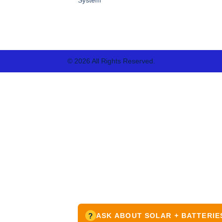
© 2026 All Rights Reserved.
?
ASK ABOUT SOLAR + BATTERIE