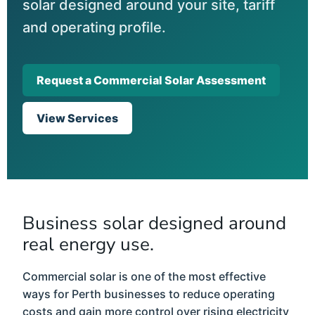
solar designed around your site, tariff
and operating profile.
Request a Commercial Solar Assessment
View Services
Business solar designed around
real energy use.
Commercial solar is one of the most effective
ways for Perth businesses to reduce operating
costs and gain more control over rising electricity