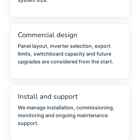
system size.
Commercial design
Panel layout, inverter selection, export
limits, switchboard capacity and future
upgrades are considered from the start.
Install and support
We manage installation, commissioning,
monitoring and ongoing maintenance
support.