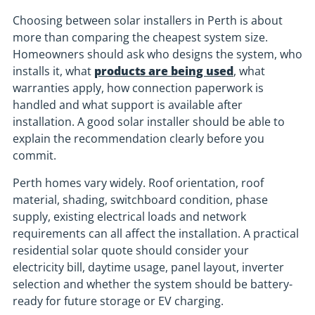
Choosing between solar installers in Perth is about
more than comparing the cheapest system size.
Homeowners should ask who designs the system, who
installs it, what
products are being used
, what
warranties apply, how connection paperwork is
handled and what support is available after
installation. A good solar installer should be able to
explain the recommendation clearly before you
commit.
Perth homes vary widely. Roof orientation, roof
material, shading, switchboard condition, phase
supply, existing electrical loads and network
requirements can all affect the installation. A practical
residential solar quote should consider your
electricity bill, daytime usage, panel layout, inverter
selection and whether the system should be battery-
ready for future storage or EV charging.