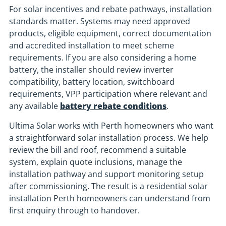
For solar incentives and rebate pathways, installation
standards matter. Systems may need approved
products, eligible equipment, correct documentation
and accredited installation to meet scheme
requirements. If you are also considering a home
battery, the installer should review inverter
compatibility, battery location, switchboard
requirements, VPP participation where relevant and
any available
battery rebate conditions
.
Ultima Solar works with Perth homeowners who want
a straightforward solar installation process. We help
review the bill and roof, recommend a suitable
system, explain quote inclusions, manage the
installation pathway and support monitoring setup
after commissioning. The result is a residential solar
installation Perth homeowners can understand from
first enquiry through to handover.