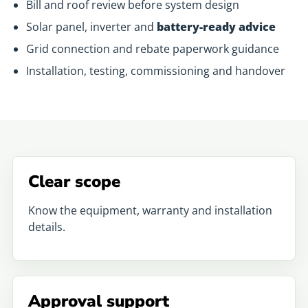
Bill and roof review before system design
Solar panel, inverter and
battery-ready advice
Grid connection and rebate paperwork guidance
Installation, testing, commissioning and handover
Clear scope
Know the equipment, warranty and installation
details.
Approval support