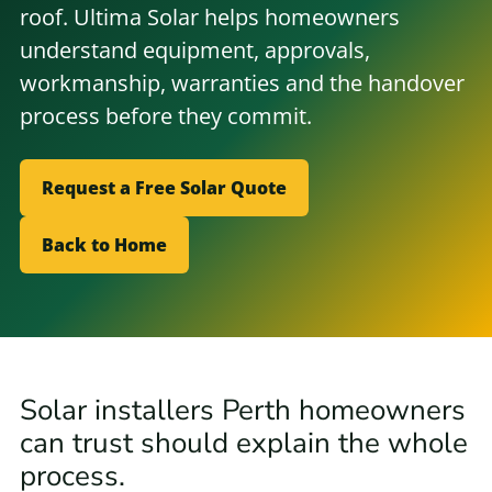
roof. Ultima Solar helps homeowners
understand equipment, approvals,
workmanship, warranties and the handover
process before they commit.
Request a Free Solar Quote
Back to Home
Solar installers Perth homeowners
can trust should explain the whole
process.