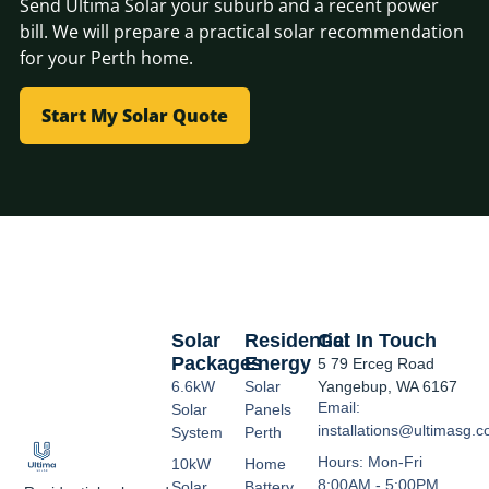
Send Ultima Solar your suburb and a recent power
bill. We will prepare a practical solar recommendation
for your Perth home.
Start My Solar Quote
Solar
Residential
Get In Touch
Packages
Energy
5 79 Erceg Road
6.6kW
Solar
Yangebup, WA 6167
Email:
Solar
Panels
installations@ultimasg.
System
Perth
Hours: Mon-Fri
10kW
Home
8:00AM - 5:00PM
Solar
Battery