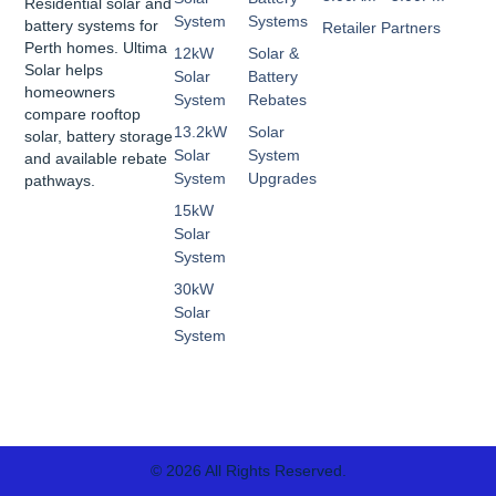
Residential solar and
System
Systems
battery systems for
Retailer Partners
Perth homes. Ultima
12kW
Solar &
Solar helps
Solar
Battery
homeowners
System
Rebates
compare rooftop
13.2kW
Solar
solar, battery storage
Solar
System
and available rebate
System
Upgrades
pathways.
15kW
Solar
System
30kW
Solar
System
© 2026 All Rights Reserved.