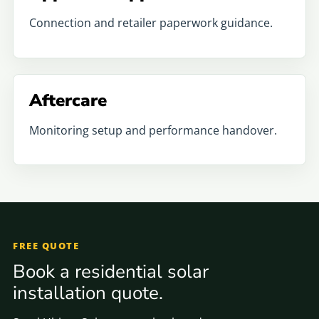
Connection and retailer paperwork guidance.
Aftercare
Monitoring setup and performance handover.
FREE QUOTE
Book a residential solar
installation quote.