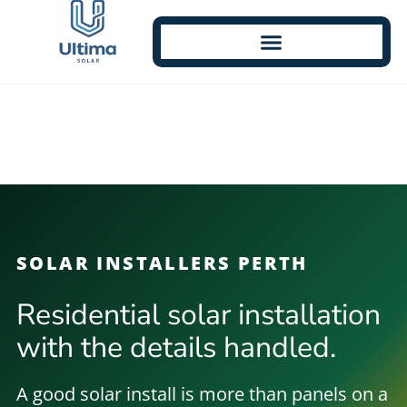
SOLAR INSTALLERS PERTH
Residential solar installation
with the details handled.
A good solar install is more than panels on a